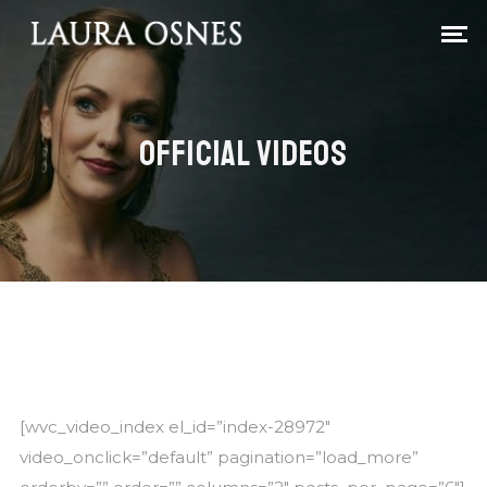
OFFICIAL VIDEOS
[wvc_video_index el_id=”index-28972″
video_onclick=”default” pagination=”load_more”