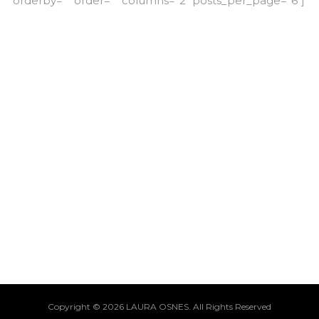
orderby=”” order=”” columns=”2″ posts_per_page=”6″]
Copyright © 2026 LAURA OSNES. All Rights Reserved