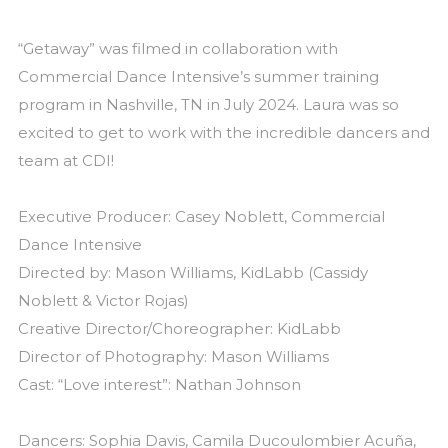
“Getaway” was filmed in collaboration with
Commercial Dance Intensive’s summer training
program in Nashville, TN in July 2024. Laura was so
excited to get to work with the incredible dancers and
team at CDI!
Executive Producer: Casey Noblett, Commercial
Dance Intensive
Directed by: Mason Williams, KidLabb (Cassidy
Noblett & Victor Rojas)
Creative Director/Choreographer: KidLabb
Director of Photography: Mason Williams
Cast: “Love interest”: Nathan Johnson
Dancers: Sophia Davis, Camila Ducoulombier Acuña,