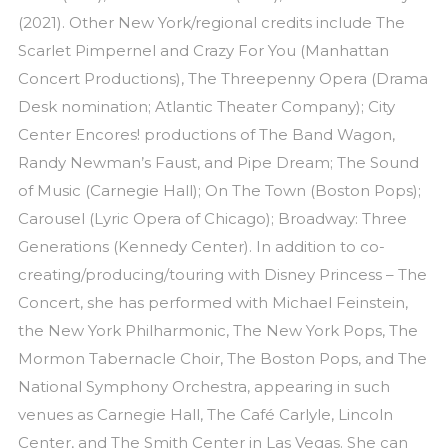
(2021). Other New York/regional credits include The
Scarlet Pimpernel and Crazy For You (Manhattan
Concert Productions), The Threepenny Opera (Drama
Desk nomination; Atlantic Theater Company); City
Center Encores! productions of The Band Wagon,
Randy Newman’s Faust, and Pipe Dream; The Sound
of Music (Carnegie Hall); On The Town (Boston Pops);
Carousel (Lyric Opera of Chicago); Broadway: Three
Generations (Kennedy Center). In addition to co-
creating/producing/touring with Disney Princess – The
Concert, she has performed with Michael Feinstein,
the New York Philharmonic, The New York Pops, The
Mormon Tabernacle Choir, The Boston Pops, and The
National Symphony Orchestra, appearing in such
venues as Carnegie Hall, The Café Carlyle, Lincoln
Center, and The Smith Center in Las Vegas. She can