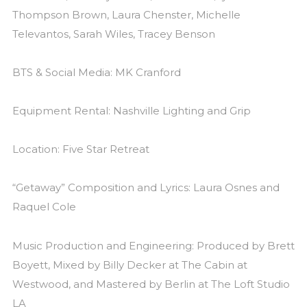
Thompson Brown, Laura Chenster, Michelle
Televantos, Sarah Wiles, Tracey Benson
BTS & Social Media: MK Cranford
Equipment Rental: Nashville Lighting and Grip
Location: Five Star Retreat
“Getaway” Composition and Lyrics: Laura Osnes and
Raquel Cole
Music Production and Engineering: Produced by Brett
Boyett, Mixed by Billy Decker at The Cabin at
Westwood, and Mastered by Berlin at The Loft Studio
LA