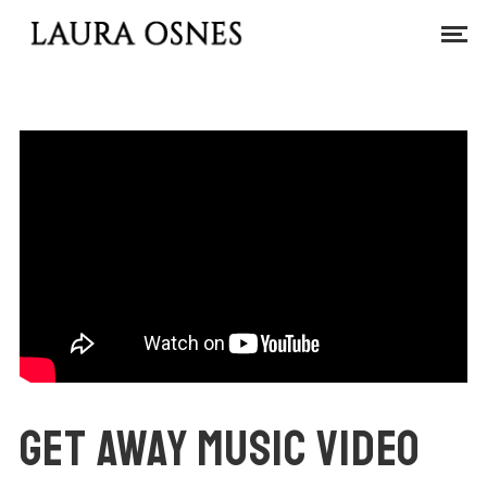
GET AWAY MUSIC VIDEO