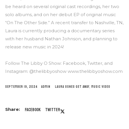
be heard on several original cast recordings, her two
solo albums, and on her debut EP of original music
“On The Other Side.” A recent transfer to Nashville, TN,
Laura is currently producing a documentary series
with her husband Nathan Johnson, and planning to
release new music in 2024!
Follow The Libby O Show: Facebook, Twitter, and
Instagram: @thelibbyoshow www.thelibbyoshow.com
SEPTEMBER 19, 2024
ADMIN
LAURA OSNES
GET AWAY
,
MUSIC VIDEO
Facebook
Twitter