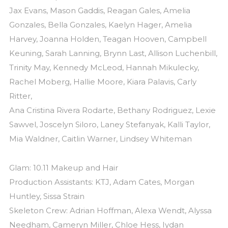
Jax Evans, Mason Gaddis, Reagan Gales, Amelia
Gonzales, Bella Gonzales, Kaelyn Hager, Amelia
Harvey, Joanna Holden, Teagan Hooven, Campbell
Keuning, Sarah Lanning, Brynn Last, Allison Luchenbill,
Trinity May, Kennedy McLeod, Hannah Mikulecky,
Rachel Moberg, Hallie Moore, Kiara Palavis, Carly
Ritter,
Ana Cristina Rivera Rodarte, Bethany Rodriguez, Lexie
Sawvel, Joscelyn Siloro, Laney Stefanyak, Kalli Taylor,
Mia Waldner, Caitlin Warner, Lindsey Whiteman
Glam: 10.11 Makeup and Hair
Production Assistants: KTJ, Adam Cates, Morgan
Huntley, Sissa Strain
Skeleton Crew: Adrian Hoffman, Alexa Wendt, Alyssa
Needham, Cameryn Miller, Chloe Hess, Iydan