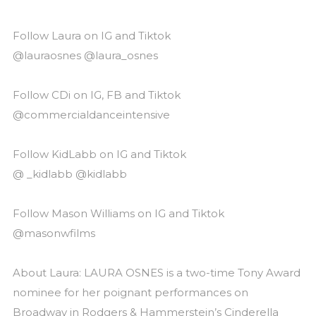
Follow Laura on IG and Tiktok
@lauraosnes @laura_osnes
Follow CDi on IG, FB and Tiktok
@commercialdanceintensive
Follow KidLabb on IG and Tiktok
@ _kidlabb @kidlabb
Follow Mason Williams on IG and Tiktok
@masonwfilms
About Laura: LAURA OSNES is a two-time Tony Award
nominee for her poignant performances on
Broadway in Rodgers & Hammerstein’s Cinderella