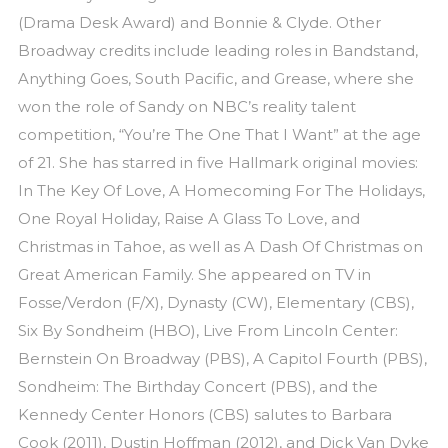
(Drama Desk Award) and Bonnie & Clyde. Other
Broadway credits include leading roles in Bandstand,
Anything Goes, South Pacific, and Grease, where she
won the role of Sandy on NBC’s reality talent
competition, “You’re The One That I Want” at the age
of 21. She has starred in five Hallmark original movies:
In The Key Of Love, A Homecoming For The Holidays,
One Royal Holiday, Raise A Glass To Love, and
Christmas in Tahoe, as well as A Dash Of Christmas on
Great American Family. She appeared on TV in
Fosse/Verdon (F/X), Dynasty (CW), Elementary (CBS),
Six By Sondheim (HBO), Live From Lincoln Center:
Bernstein On Broadway (PBS), A Capitol Fourth (PBS),
Sondheim: The Birthday Concert (PBS), and the
Kennedy Center Honors (CBS) salutes to Barbara
Cook (2011), Dustin Hoffman (2012), and Dick Van Dyke