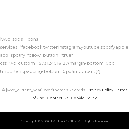
[wvc_social_icons
services="facebook,twitter,instagram,youtube,spotify,app
add_spotify_follow_button="true"
css=".vc_custom_1573124016127{margin-bottom: 0px
!important;padding-bottom: 0px !important;}"]
© [wvc_current_year] WolfThemes Records
Privacy Policy
Terms
of Use
Contact Us
Cookie Policy
Copyright © 2026 LAURA OSNES. All Rights Reserved