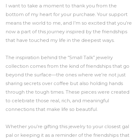
I want to take a moment to thank you from the
bottom of my heart for your purchase. Your support
means the world to me, and I’m so excited that you’re
now a part of this journey inspired by the friendships
that have touched my life in the deepest ways.
The inspiration behind the “Small Talk” jewelry
collection comes from the kind of friendships that go
beyond the surface—the ones where we’re not just
sharing secrets over coffee but also holding hands
through the tough times. These pieces were created
to celebrate those real, rich, and meaningful
connections that make life so beautiful.
Whether you’re gifting this jewelry to your closest gal
pal or keeping it as a reminder of the friendships that