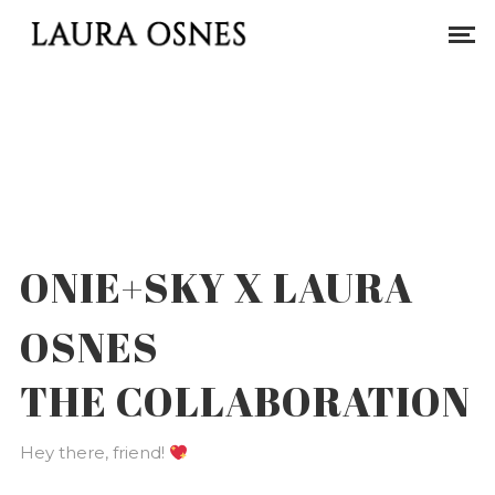
ONIE+SKY X LAURA
OSNES
THE COLLABORATION
Hey there, friend!