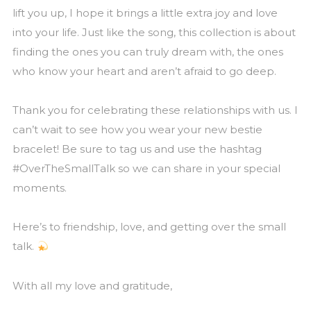
lift you up, I hope it brings a little extra joy and love
into your life. Just like the song, this collection is about
finding the ones you can truly dream with, the ones
who know your heart and aren’t afraid to go deep.
Thank you for celebrating these relationships with us. I
can’t wait to see how you wear your new bestie
bracelet! Be sure to tag us and use the hashtag
#OverTheSmallTalk so we can share in your special
moments.
Here’s to friendship, love, and getting over the small
talk.
With all my love and gratitude,