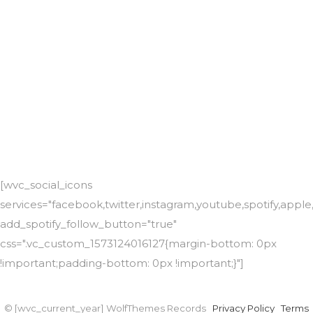
[wvc_social_icons
services="facebook,twitter,instagram,youtube,spotify,app
add_spotify_follow_button="true"
css=".vc_custom_1573124016127{margin-bottom: 0px
!important;padding-bottom: 0px !important;}"]
© [wvc_current_year] WolfThemes Records
Privacy Policy
Terms