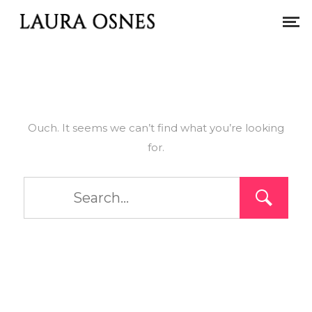
Ouch. It seems we can’t find what you’re looking
for.
Type
and
hit
enter